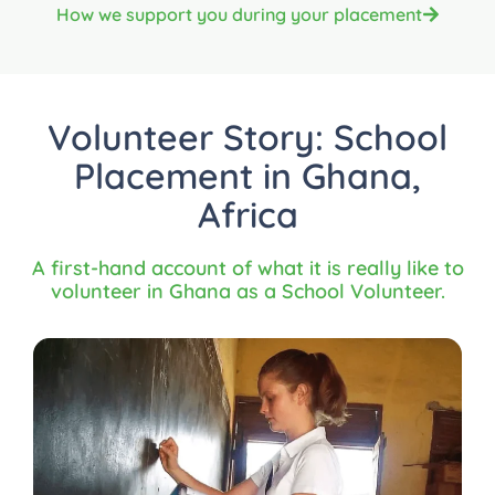
How we support you during your placement
Volunteer Story: School
Placement in Ghana,
Africa
A first-hand account of what it is really like to
volunteer in Ghana as a School Volunteer.