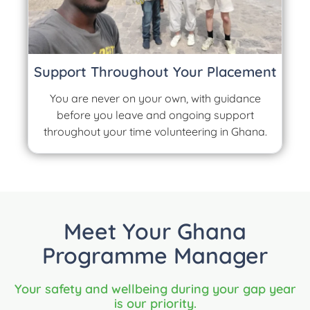
Support Throughout Your Placement
You are never on your own, with guidance
before you leave and ongoing support
throughout your time volunteering in Ghana.
Meet Your Ghana
Programme Manager
Your safety and wellbeing during your gap year
is our priority.