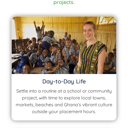
projects.
Day-to-Day Life
Settle into a routine at a school or community
project, with time to explore local towns,
markets, beaches and Ghana’s vibrant culture
outside your placement hours.