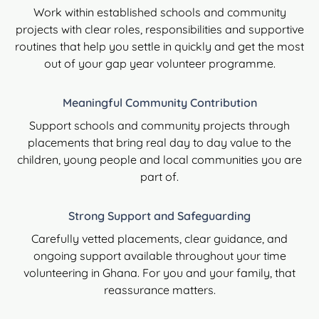
Work within established schools and community
projects with clear roles, responsibilities and supportive
routines that help you settle in quickly and get the most
out of your gap year volunteer programme.
Meaningful Community Contribution
Support schools and community projects through
placements that bring real day to day value to the
children, young people and local communities you are
part of.
Strong Support and Safeguarding
Carefully vetted placements, clear guidance, and
ongoing support available throughout your time
volunteering in Ghana. For you and your family, that
reassurance matters.