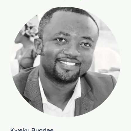
Kweku Buadee