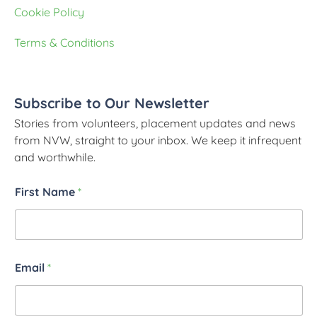
Cookie Policy
Terms & Conditions
Subscribe to Our Newsletter
Stories from volunteers, placement updates and news
from NVW, straight to your inbox. We keep it infrequent
and worthwhile.
First Name
*
Email
*