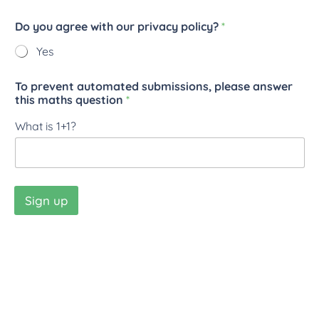
Do you agree with our privacy policy?
*
Yes
To prevent automated submissions, please answer
this maths question
*
What is 1+1?
Sign up
New Ventures Worldwide CIO © 2026
Charity number: 1202056