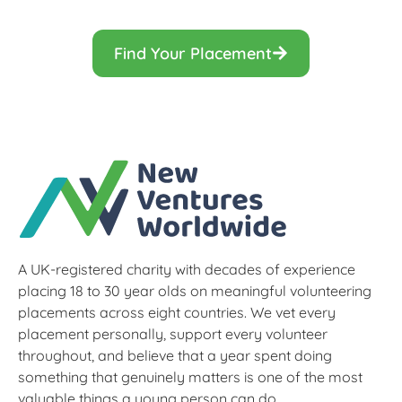
Find Your Placement
A UK-registered charity with decades of experience
placing 18 to 30 year olds on meaningful volunteering
placements across eight countries. We vet every
placement personally, support every volunteer
throughout, and believe that a year spent doing
something that genuinely matters is one of the most
valuable things a young person can do.