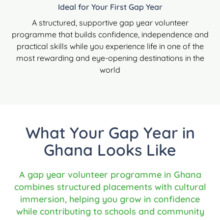
Ideal for Your First Gap Year
A structured, supportive gap year volunteer
programme that builds confidence, independence and
practical skills while you experience life in one of the
most rewarding and eye-opening destinations in the
world
What Your Gap Year in
Ghana Looks Like
A gap year volunteer programme in Ghana
combines structured placements with cultural
immersion, helping you grow in confidence
while contributing to schools and community