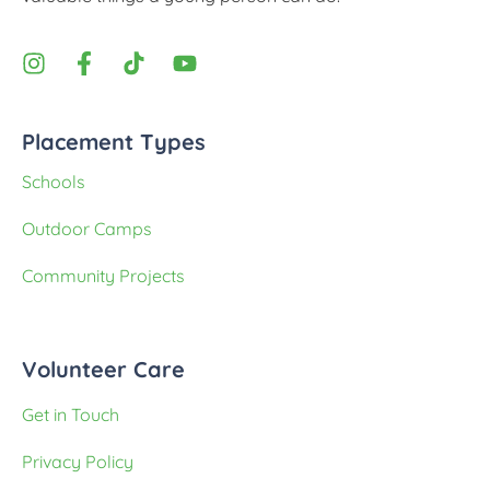
Placement Types
Schools
Outdoor Camps
Community Projects
Volunteer Care
Get in Touch
Privacy Policy