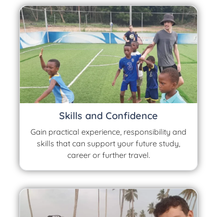
Skills and Confidence
Gain practical experience, responsibility and
skills that can support your future study,
career or further travel.