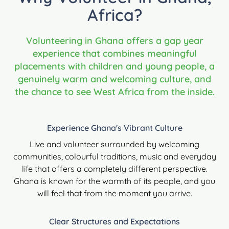
Africa?
Volunteering in Ghana offers a gap year
experience that combines meaningful
placements with children and young people, a
genuinely warm and welcoming culture, and
the chance to see West Africa from the inside.
Experience Ghana's Vibrant Culture
Live and volunteer surrounded by welcoming
communities, colourful traditions, music and everyday
life that offers a completely different perspective.
Ghana is known for the warmth of its people, and you
will feel that from the moment you arrive.
Clear Structures and Expectations