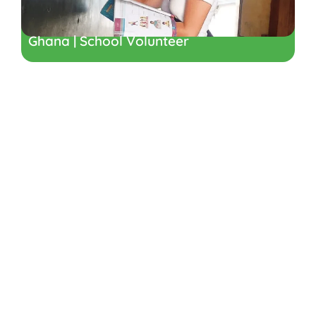
Ghana | School Volunteer
Ready to
Volunteer in
Ghana, Africa?
Find the gap year programme that is
right for you.