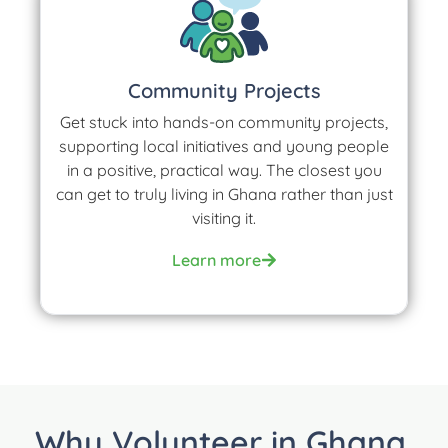
Community Projects
Get stuck into hands-on community projects,
supporting local initiatives and young people
in a positive, practical way. The closest you
can get to truly living in Ghana rather than just
visiting it.
Learn more
Why Volunteer in Ghana,