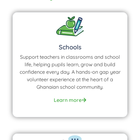
Schools
Support teachers in classrooms and school
life, helping pupils learn, grow and build
confidence every day. A hands-on gap year
volunteer experience at the heart of a
Ghanaian school community.
Learn more