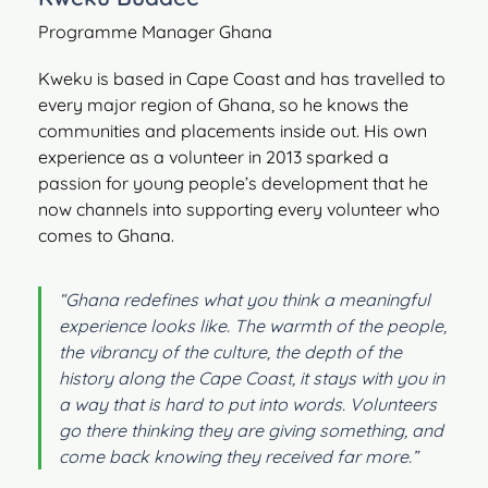
Programme Manager Ghana
Kweku is based in Cape Coast and has travelled to
every major region of Ghana, so he knows the
communities and placements inside out. His own
experience as a volunteer in 2013 sparked a
passion for young people’s development that he
now channels into supporting every volunteer who
comes to Ghana.
“Ghana redefines what you think a meaningful
experience looks like. The warmth of the people,
the vibrancy of the culture, the depth of the
history along the Cape Coast, it stays with you in
a way that is hard to put into words. Volunteers
go there thinking they are giving something, and
come back knowing they received far more.”