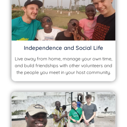
Independence and Social Life
Live away from home, manage your own time,
and build friendships with other volunteers and
the people you meet in your host community.