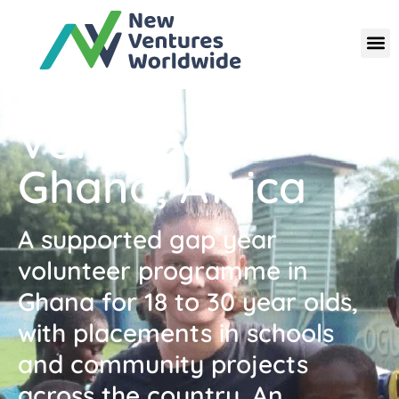
Volunteer in
Ghana, Africa
A supported gap year
volunteer programme in
Ghana for 18 to 30 year olds,
with placements in schools
and community projects
across the country. An