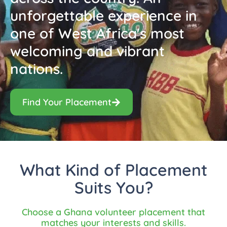
unforgettable experience in
one of West Africa's most
welcoming and vibrant
nations.
Find Your Placement
What Kind of Placement
Suits You?
Choose a Ghana volunteer placement that
matches your interests and skills.